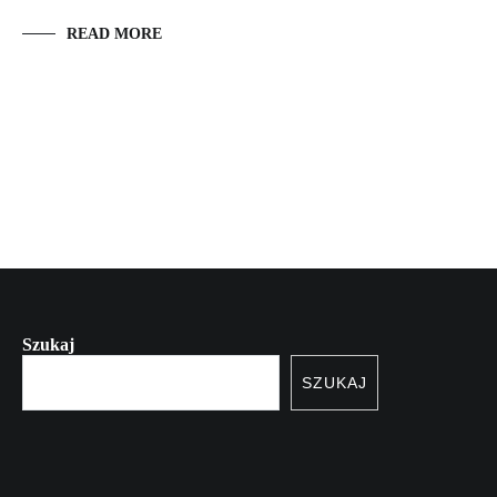
READ MORE
Szukaj
SZUKAJ