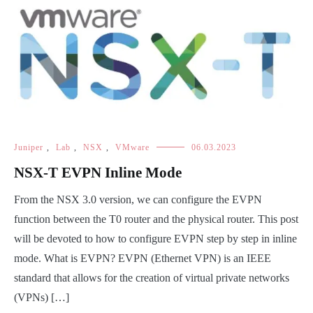
Juniper
,
Lab
,
NSX
,
VMware
06.03.2023
NSX-T EVPN Inline Mode
From the NSX 3.0 version, we can configure the EVPN
function between the T0 router and the physical router. This post
will be devoted to how to configure EVPN step by step in inline
mode. What is EVPN? EVPN (Ethernet VPN) is an IEEE
standard that allows for the creation of virtual private networks
(VPNs) […]