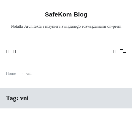
Skip
to
content
SafeKom Blog
Notatki Architekta i inżyniera związanego rozwiązaniami on-prem
Home
vni
Tag:
vni