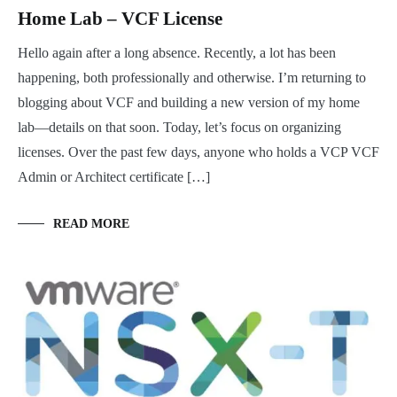
Home Lab – VCF License
Hello again after a long absence. Recently, a lot has been
happening, both professionally and otherwise. I’m returning to
blogging about VCF and building a new version of my home
lab—details on that soon. Today, let’s focus on organizing
licenses. Over the past few days, anyone who holds a VCP VCF
Admin or Architect certificate […]
READ MORE