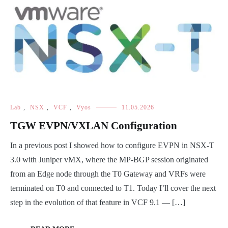
Lab
,
NSX
,
VCF
,
Vyos
11.05.2026
TGW EVPN/VXLAN Configuration
In a previous post I showed how to configure EVPN in NSX-T
3.0 with Juniper vMX, where the MP-BGP session originated
from an Edge node through the T0 Gateway and VRFs were
terminated on T0 and connected to T1. Today I’ll cover the next
step in the evolution of that feature in VCF 9.1 — […]