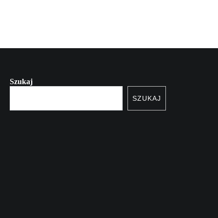
Szukaj
SZUKAJ