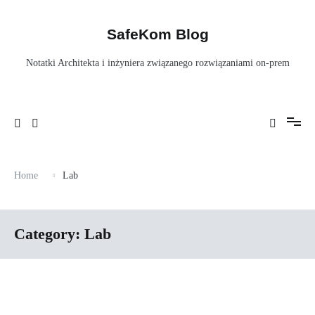
Skip
to
content
SafeKom Blog
Notatki Architekta i inżyniera związanego rozwiązaniami on-prem
Home
Lab
Category:
Lab