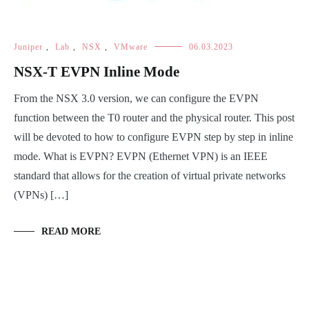
Juniper
,
Lab
,
NSX
,
VMware
06.03.2023
NSX-T EVPN Inline Mode
From the NSX 3.0 version, we can configure the EVPN
function between the T0 router and the physical router. This post
will be devoted to how to configure EVPN step by step in inline
mode. What is EVPN? EVPN (Ethernet VPN) is an IEEE
standard that allows for the creation of virtual private networks
(VPNs) […]
READ MORE