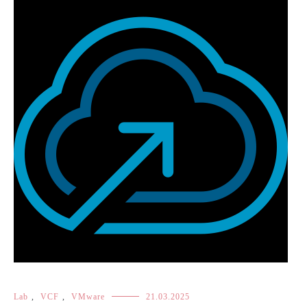
Lab
,
VCF
,
VMware
21.03.2025