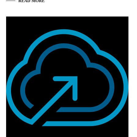
READ MORE