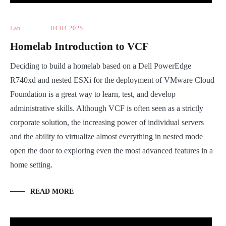
Lab
04.04.2025
Homelab Introduction to VCF
Deciding to build a homelab based on a Dell PowerEdge
R740xd and nested ESXi for the deployment of VMware Cloud
Foundation is a great way to learn, test, and develop
administrative skills. Although VCF is often seen as a strictly
corporate solution, the increasing power of individual servers
and the ability to virtualize almost everything in nested mode
open the door to exploring even the most advanced features in a
home setting.
READ MORE